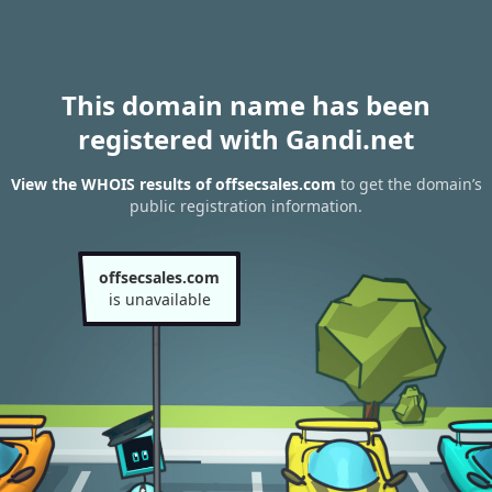
This domain name has been
registered with Gandi.net
View the WHOIS results of offsecsales.com
to get the domain’s
public registration information.
offsecsales.com
is unavailable