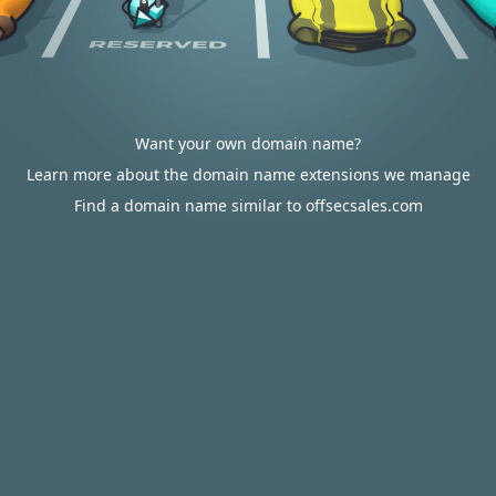
Want your own domain name?
Learn more about the domain name extensions we manage
Find a domain name similar to offsecsales.com